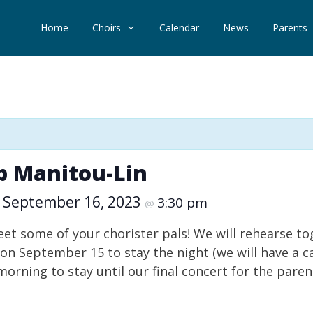
Home
Choirs
Calendar
News
Parents
mp Manitou-Lin
September 16, 2023
3:30 pm
–
@
meet some of your chorister pals! We will rehearse 
on September 15 to stay the night (we will have a c
orning to stay until our final concert for the pare