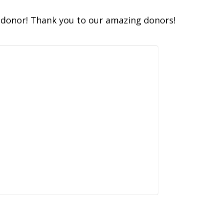
donor! Thank you to our amazing donors!