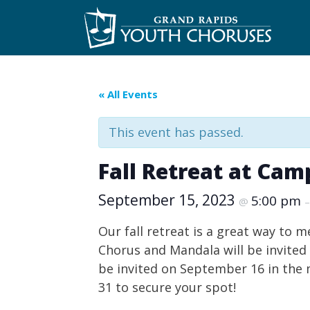
Skip
to
content
« All Events
This event has passed.
Fall Retreat at Ca
September 15, 2023
5:00 pm
@
Our fall retreat is a great way to 
Chorus and Mandala will be invited 
be invited on September 16 in the m
31 to secure your spot!