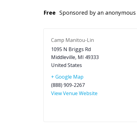
Free
Sponsored by an anonymous 
Camp Manitou-Lin
1095 N Briggs Rd
Middleville
,
MI
49333
United States
+ Google Map
(888) 909-2267
View Venue Website