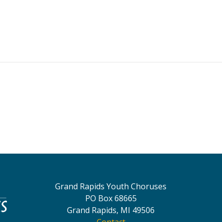
Grand Rapids Youth Choruses
PO Box 68665
Grand Rapids, MI 49506