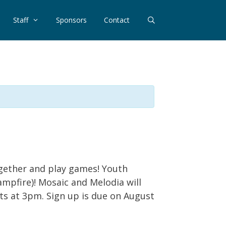
Staff
Sponsors
Contact
together and play games! Youth
ampfire)! Mosaic and Melodia will
nts at 3pm. Sign up is due on August