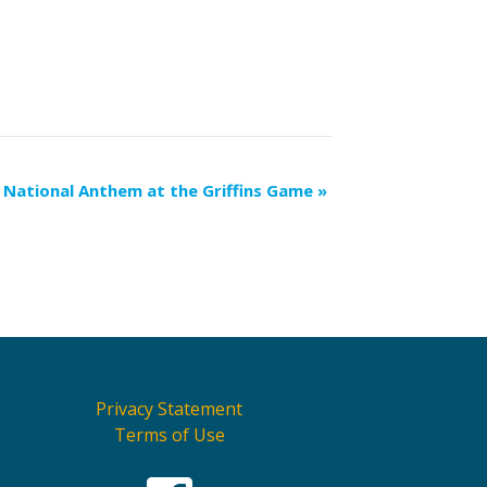
National Anthem at the Griffins Game
»
Privacy Statement
Terms of Use