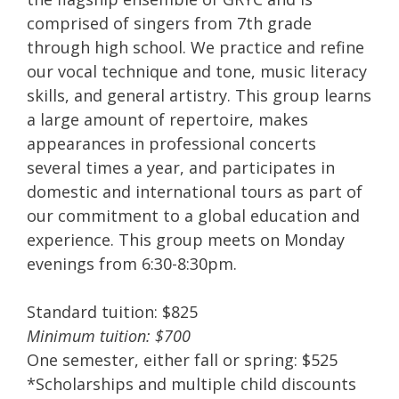
comprised of singers from 7th grade
through high school. We practice and refine
our vocal technique and tone, music literacy
skills, and general artistry. This group learns
a large amount of repertoire, makes
appearances in professional concerts
several times a year, and participates in
domestic and international tours as part of
our commitment to a global education and
experience. This group meets on Monday
evenings from 6:30-8:30pm.
Standard tuition: $825
Minimum tuition: $700
One semester, either fall or spring: $525
*Scholarships and multiple child discounts