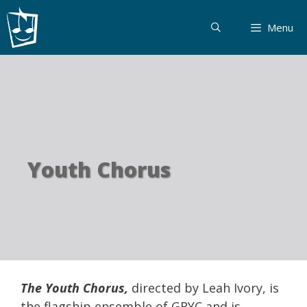
Skip
to
Menu
content
Youth Chorus
The Youth Chorus,
directed by Leah Ivory, is
the flagship ensemble of GRYC and is