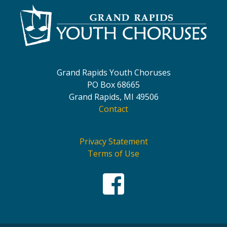
Grand Rapids Youth Choruses
PO Box 68665
Grand Rapids, MI 49506
Contact
Privacy Statement
Terms of Use