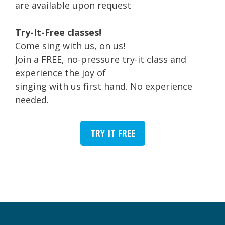
are available upon request
Try-It-Free classes!
Come sing with us, on us!
Join a FREE, no-pressure try-it class and
experience the joy of
singing with us first hand. No experience
needed.
TRY IT FREE