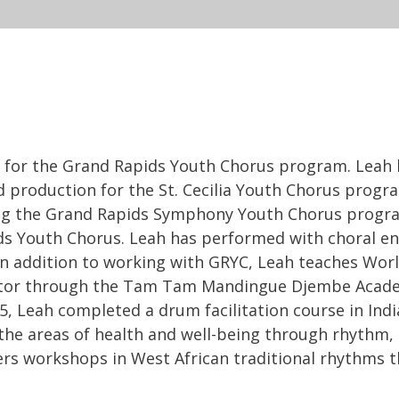
tor for the Grand Rapids Youth Chorus program. Lea
 production for the St. Cecilia Youth Chorus prog
g the Grand Rapids Symphony Youth Chorus program
s Youth Chorus. Leah has performed with choral e
In addition to working with GRYC, Leah teaches World
ructor through the Tam Tam Mandingue Djembe Acade
, Leah completed a drum facilitation course in India
e the areas of health and well-being through rhythm,
ers workshops in West African traditional rhythms 