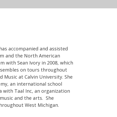
h has accompanied and assisted
ram and the North American
 with Sean Ivory in 2008, which
nsembles on tours throughout
 Music at Calvin University. She
my, an international school
 with Taal Inc, an organization
 music and the arts. She
throughout West Michigan.