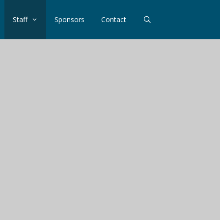
Staff
Sponsors
Contact