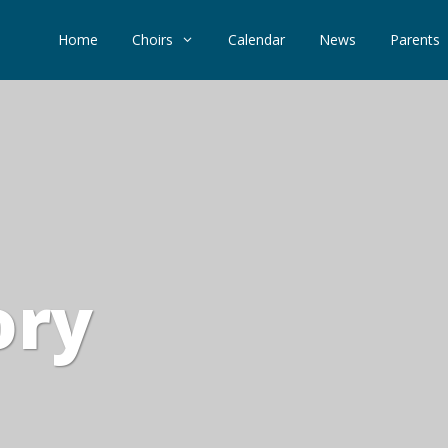
Home
Choirs
Calendar
News
Parents
ory