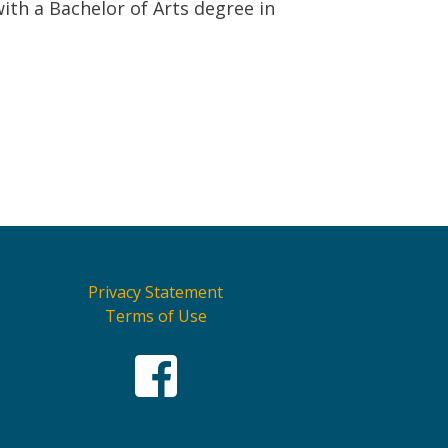
ith a Bachelor of Arts degree in
Privacy Statement
Terms of Use