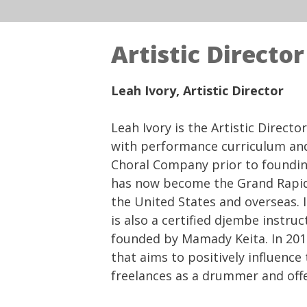
Artistic Director
Leah Ivory, Artistic Director
Leah Ivory is the Artistic Direc
with performance curriculum and
Choral Company prior to foundin
has now become the Grand Rapid
the United States and overseas. 
is also a certified djembe inst
founded by Mamady Keita. In 2015
that aims to positively influenc
freelances as a drummer and off