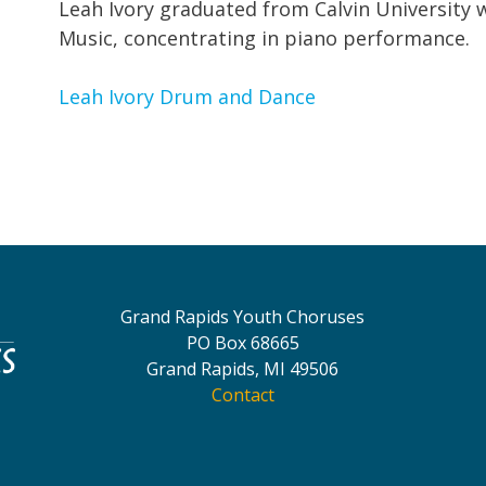
Leah Ivory graduated from Calvin University w
Music, concentrating in piano performance.
Leah Ivory Drum and Da
nce
Grand Rapids Youth Choruses
PO Box 68665
Grand Rapids, MI 49506
Contact