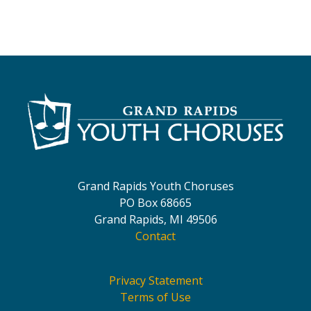
Grand Rapids Youth Choruses
PO Box 68665
Grand Rapids, MI 49506
Contact
Privacy Statement
Terms of Use