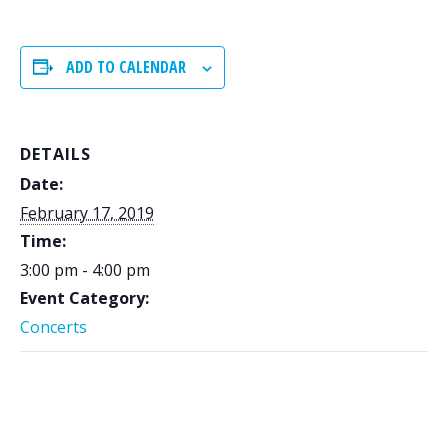
ADD TO CALENDAR
DETAILS
Date:
February 17, 2019
Time:
3:00 pm - 4:00 pm
Event Category:
Concerts