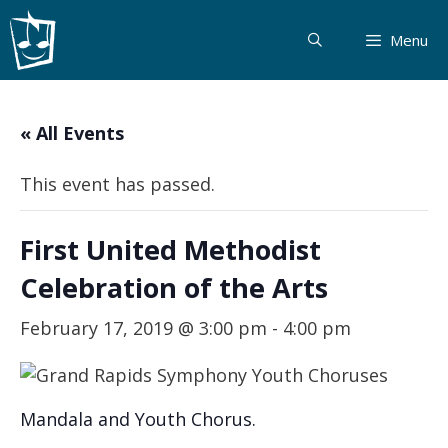
Skip
to
Menu
content
« All Events
This event has passed.
First United Methodist
Celebration of the Arts
February 17, 2019 @ 3:00 pm
-
4:00 pm
Mandala and Youth Chorus.