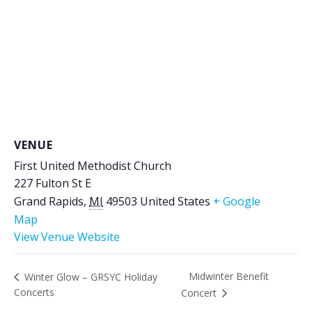
VENUE
First United Methodist Church
227 Fulton St E
Grand Rapids
,
MI
49503
United States
+ Google
Map
View Venue Website
Midwinter Benefit
Winter Glow – GRSYC Holiday
Concerts
Concert