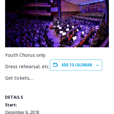
Youth Chorus only.
ADD TO CALENDAR
Dress rehearsal, etc.
Get tickets,…
DETAILS
Start:
December 6, 2018