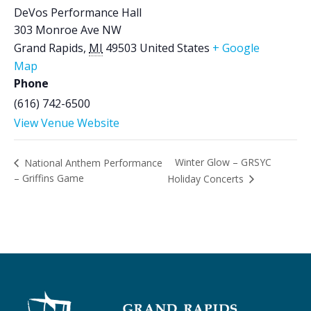
DeVos Performance Hall
303 Monroe Ave NW
Grand Rapids
,
MI
49503
United States
+ Google
Map
Phone
(616) 742-6500
View Venue Website
Winter Glow – GRSYC
National Anthem Performance
– Griffins Game
Holiday Concerts