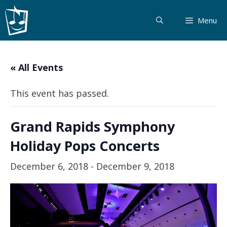
Skip
to
Menu
content
« All Events
This event has passed.
Grand Rapids Symphony
Holiday Pops Concerts
December 6, 2018
-
December 9, 2018