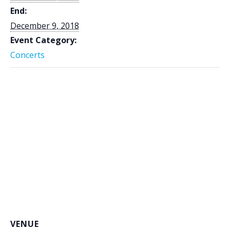
End:
December 9, 2018
Event Category:
Concerts
VENUE