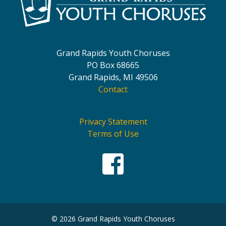
Grand Rapids Youth Choruses
PO Box 68665
Grand Rapids, MI 49506
Contact
Privacy Statement
Terms of Use
© 2026 Grand Rapids Youth Choruses