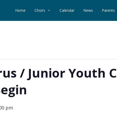
Home
Choirs
Calendar
News
Parents
us / Junior Youth 
Begin
:00 pm