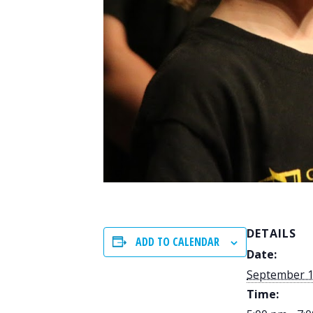
DETAILS
ADD TO CALENDAR
Date:
September 1
Time: