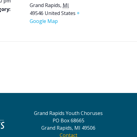
00 pm
Grand Rapids
,
MI
ory:
49546
United States
+
Google Map
Grand Rapids Youth Choruses
PO Box 68665
Grand Rapids, MI 49506
Contact