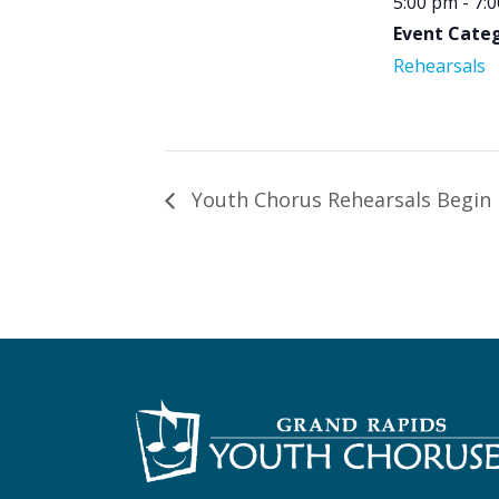
5:00 pm - 7:
Event Categ
Rehearsals
Youth Chorus Rehearsals Begin