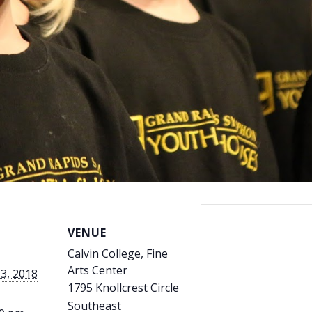
VENUE
Calvin College, Fine
Arts Center
3, 2018
1795 Knollcrest Circle
Southeast