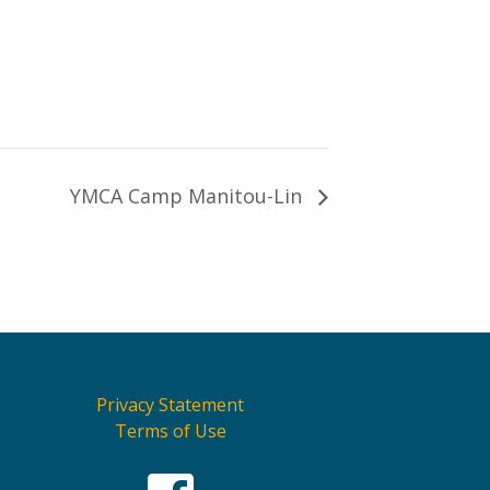
YMCA Camp Manitou-Lin
Privacy Statement
Terms of Use