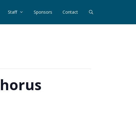
Staff
Sponsors
Contact
Chorus