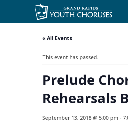
Skip
to
content
« All Events
This event has passed.
Prelude Chor
Rehearsals 
September 13, 2018 @ 5:00 pm
-
7