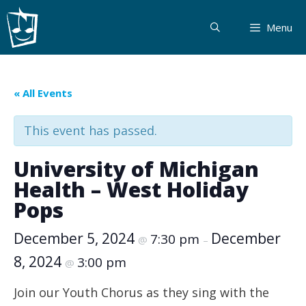
Skip
to
Menu
content
« All Events
This event has passed.
University of Michigan
Health – West Holiday
Pops
December 5, 2024
December
7:30 pm
@
–
8, 2024
3:00 pm
@
Join our Youth Chorus as they sing with the