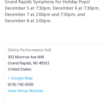
Grand Rapids Symphony for Holiday Pops!
December 5 at 7:30pm, December 6 at 7:30pm,
December 7 at 2:00pm and 7:30pm, and
December 8 at 2:00pm.
DeVos Performance Hall
303 Monroe Ave NW
Grand Rapids
,
MI
49503
United States
+ Google Map
(616) 742-6500
View Venue Website