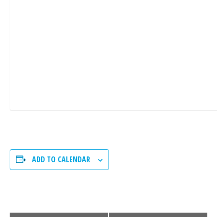
ADD TO CALENDAR