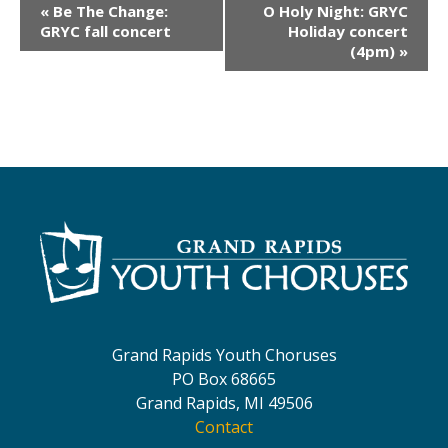
E
«
Be The Change:
O Holy Night: GRYC
v
GRYC fall concert
Holiday concert
(4pm)
»
e
n
t
N
a
v
i
g
a
t
Grand Rapids Youth Choruses
i
PO Box 68665
o
Grand Rapids, MI 49506
Contact
n