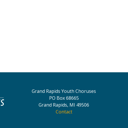
Grand Rapids Youth Choruses
PO Box 68665
Grand Rapids, MI 49506
Contact