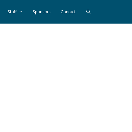
Staff
Sponsors
Contact