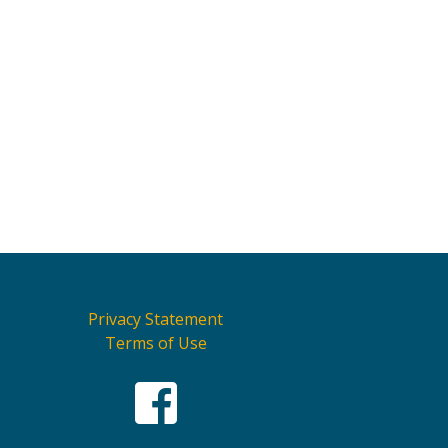
Privacy Statement
Terms of Use