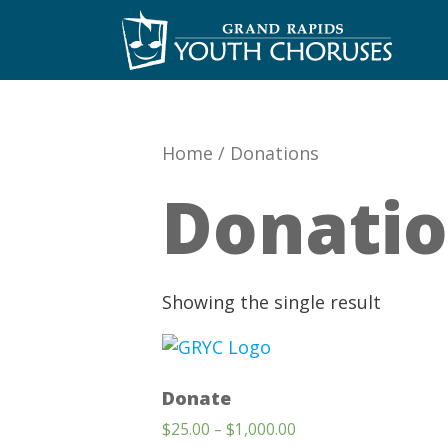
Skip
to
content
Home
/
Donations
Donati
Showing the single result
Donate
Price
$
25.00
–
$
1,000.00