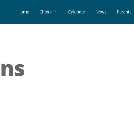
Home
Choirs
Calendar
News
Parents
ons