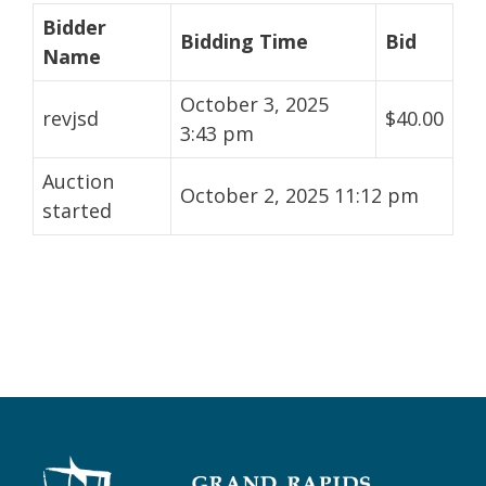
Bidder
Bidding Time
Bid
Name
October 3, 2025
revjsd
$
40.00
3:43 pm
Auction
October 2, 2025 11:12 pm
started