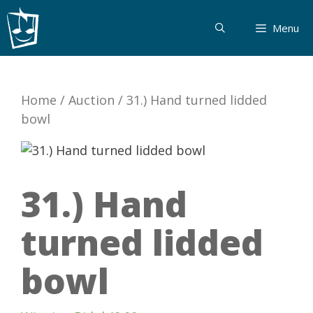
Skip
to
Menu
content
Home
/
Auction
/
31.) Hand turned lidded
bowl
31.) Hand
turned lidded
bowl