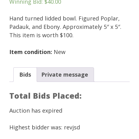
Winning Bid
:
$
40.00
Hand turned lidded bowl. Figured Poplar,
Padauk, and Ebony. Approximately 5″ x 5″.
This item is worth $100.
Item condition:
New
Bids
Private message
Total Bids Placed:
Auction has expired
Highest bidder was:
revjsd