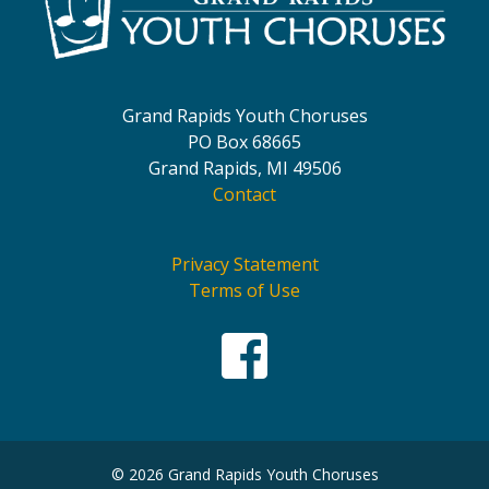
Grand Rapids Youth Choruses
PO Box 68665
Grand Rapids, MI 49506
Contact
Privacy Statement
Terms of Use
© 2026 Grand Rapids Youth Choruses