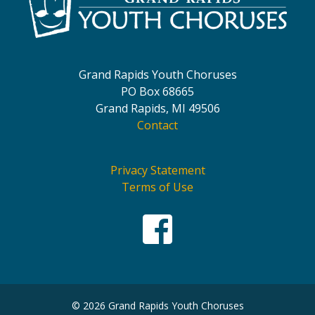
Grand Rapids Youth Choruses
PO Box 68665
Grand Rapids, MI 49506
Contact
Privacy Statement
Terms of Use
© 2026 Grand Rapids Youth Choruses