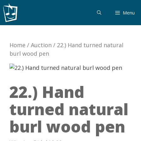
Skip
to
Menu
content
Home
/
Auction
/
22.) Hand turned natural
burl wood pen
22.) Hand
turned natural
burl wood pen