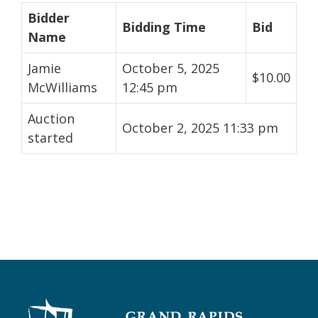
Bidder
Bidding Time
Bid
Name
Jamie
October 5, 2025
$
10.00
McWilliams
12:45 pm
Auction
October 2, 2025 11:33 pm
started