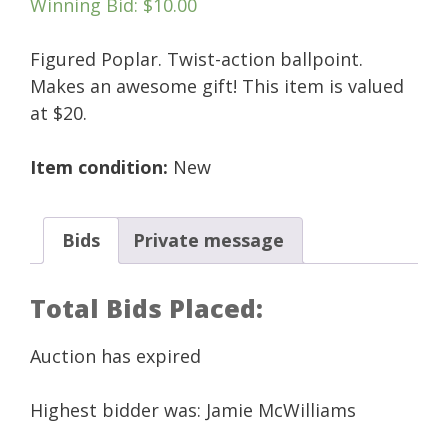
Winning Bid
:
$
10.00
Figured Poplar. Twist-action ballpoint.
Makes an awesome gift! This item is valued
at $20.
Item condition:
New
Bids
Private message
Total Bids Placed:
Auction has expired
Highest bidder was:
Jamie McWilliams